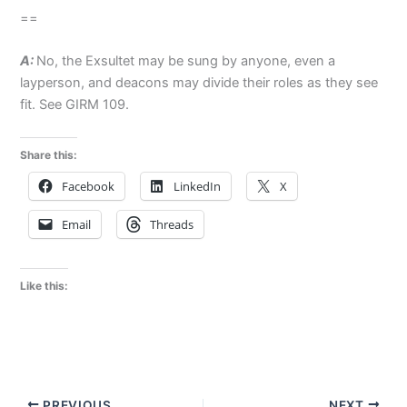
==
A:
No, the Exsultet may be sung by anyone, even a
layperson, and deacons may divide their roles as they see
fit. See GIRM 109.
Share this:
Facebook
LinkedIn
X
Email
Threads
Like this:
PREVIOUS
NEXT