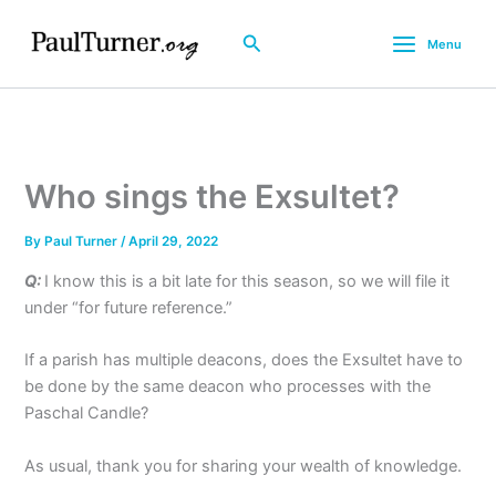
Skip
to
Search
Menu
content
Who sings the Exsultet?
By
Paul Turner
/
April 29, 2022
Q:
I know this is a bit late for this season, so we will file it
under “for future reference.”
If a parish has multiple deacons, does the Exsultet have to
be done by the same deacon who processes with the
Paschal Candle?
As usual, thank you for sharing your wealth of knowledge.