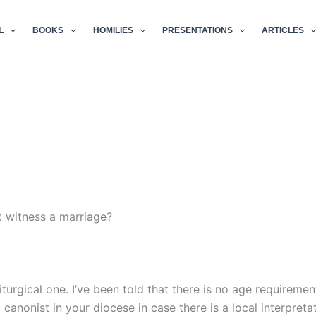
L
BOOKS
HOMILIES
PRESENTATIONS
ARTICLES
t witness a marriage?
iturgical one. I’ve been told that there is no age requiremen
anonist in your diocese in case there is a local interpretat