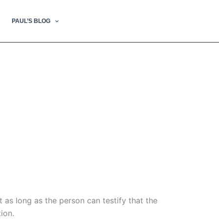
PAUL’S BLOG
t as long as the person can testify that the
ion.