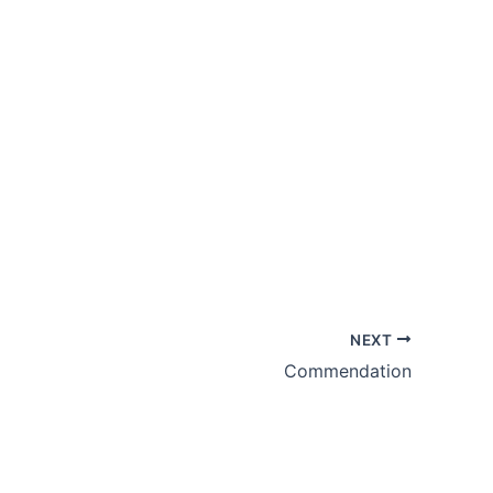
NEXT
Commendation