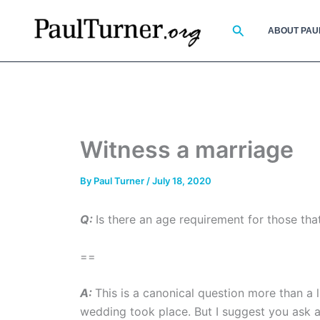
Skip
to
Search
ABOUT PAU
content
Witness a marriage
By
Paul Turner
/
July 18, 2020
Q:
Is there an age requirement for those tha
==
A:
This is a canonical question more than a l
wedding took place. But I suggest you ask a c