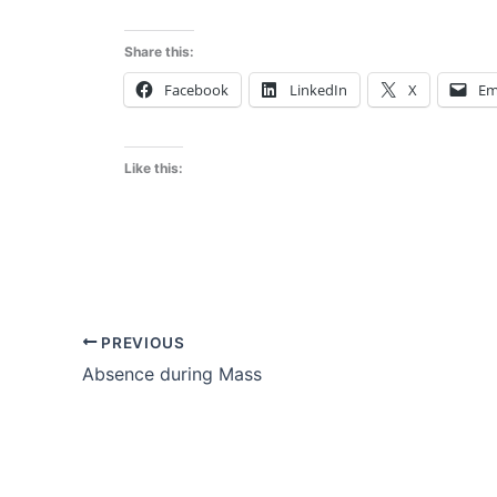
Share this:
Facebook
LinkedIn
X
Em
Like this:
PREVIOUS
Absence during Mass