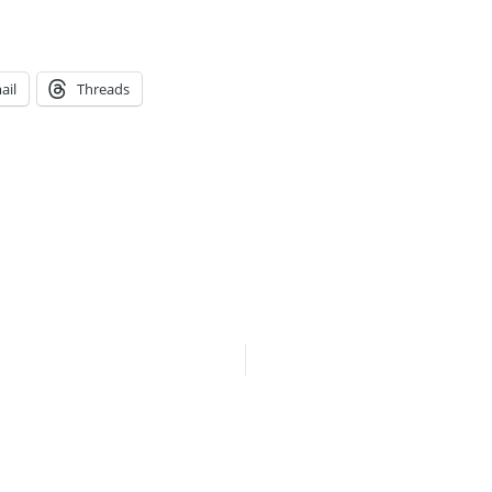
ail
Threads