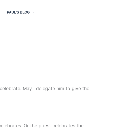
PAUL’S BLOG
ncelebrate. May I delegate him to give the
lebrates. Or the priest celebrates the