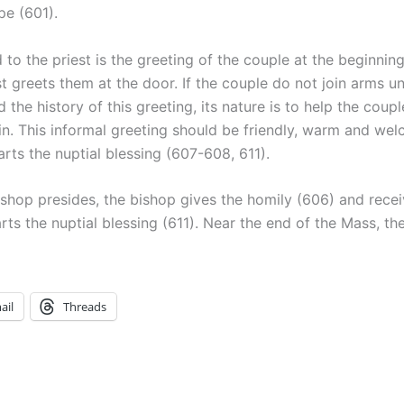
pe (601).
d to the priest is the greeting of the couple at the beginning
 greets them at the door. If the couple do not join arms unt
 the history of this greeting, its nature is to help the cou
in. This informal greeting should be friendly, warm and we
rts the nuptial blessing (607-608, 611).
bishop presides, the bishop gives the homily (606) and rece
ts the nuptial blessing (611). Near the end of the Mass, the
ail
Threads