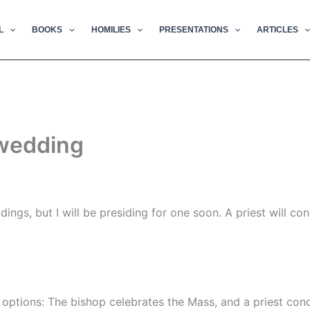
L
BOOKS
HOMILIES
PRESENTATIONS
ARTICLES
 wedding
ings, but I will be presiding for one soon. A priest will co
options: The bishop celebrates the Mass, and a priest conce