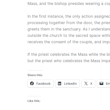
Mass, and the bishop presides wearing a co
In the first instance, the only action assigne
processing together from the door, the priest
greets them in the sanctuary. As I understand
outside the church to the sacred space with
receives the consent of the couple, and impa
If the priest celebrates the Mass while the 
but the priest who celebrates the Mass impar
Share this:
Facebook
LinkedIn
X
Em
Like this: