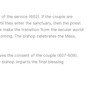
 of the service (602). If the couple are
il they enter the sanctuary, then the priest
ple make the transition from the secular world
lcoming. The bishop celebrates the Mass,
ives the consent of the couple (607-608),
 bishop imparts the final blessing.