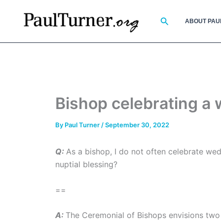
Skip
to
Search
ABOUT PAU
content
Bishop celebrating a
By
Paul Turner
/
September 30, 2022
Q:
As a bishop, I do not often celebrate wedd
nuptial blessing?
==
A:
The Ceremonial of Bishops envisions two 