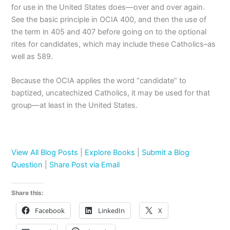
for use in the United States does—over and over again.
See the basic principle in OCIA 400, and then the use of
the term in 405 and 407 before going on to the optional
rites for candidates, which may include these Catholics–as
well as 589.
Because the OCIA applies the word “candidate” to
baptized, uncatechized Catholics, it may be used for that
group—at least in the United States.
View All Blog Posts
|
Explore Books
|
Submit a Blog
Question
|
Share Post via Email
Share this:
Facebook
LinkedIn
X