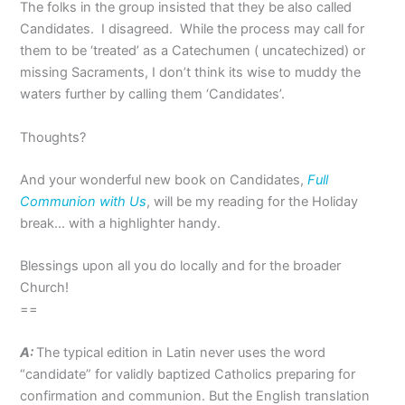
The folks in the group insisted that they be also called
Candidates. I disagreed. While the process may call for
them to be ‘treated’ as a Catechumen ( uncatechized) or
missing Sacraments, I don’t think its wise to muddy the
waters further by calling them ‘Candidates’.
Thoughts?
And your wonderful new book on Candidates,
Full
Communion with Us
, will be my reading for the Holiday
break… with a highlighter handy.
Blessings upon all you do locally and for the broader
Church!
==
A:
The typical edition in Latin never uses the word
“candidate” for validly baptized Catholics preparing for
confirmation and communion. But the English translation