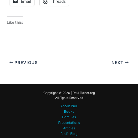
Email
Threads
Like this:
PREVIOUS
NEXT
Copyright © 2026 | Paul Turner.org
All Rights Reserved
About Paul
Books
Homilies
Presentations
Articles
Paul’s Blog