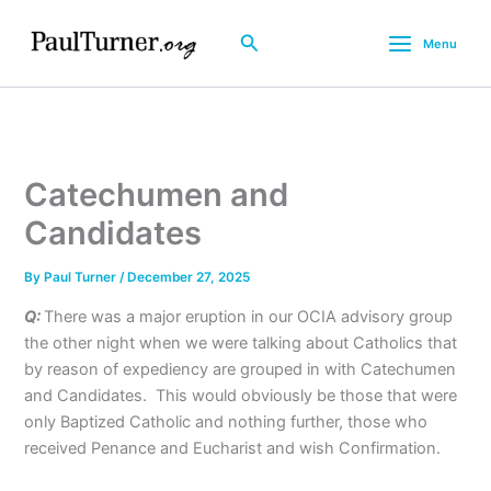
Skip
to
Search
Menu
content
Catechumen and
Candidates
By
Paul Turner
/
December 27, 2025
Q:
There was a major eruption in our OCIA advisory group
the other night when we were talking about Catholics that
by reason of expediency are grouped in with Catechumen
and Candidates. This would obviously be those that were
only Baptized Catholic and nothing further, those who
received Penance and Eucharist and wish Confirmation.