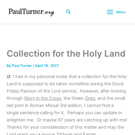
Skip
to
Search
Menu
content
Collection for the Holy Land
By
Paul Turner
/
April 16, 2017
Q:
I had in my personal notes that a collection for the Holy
Land is supposed to be taken sometime during the Good
Friday Passion of the Lord service. However, after looking
through
Glory in the Cross
, the Green
Ordo
, and the small
red print in Roman Missal 3rd edition, I cannot find a
single sentence calling for it. Perhaps you can update or
enlighten me. Or maybe 67 years are catching up with me!
Thanks for your consideration of this matter and may the
Lord grant you a joyous Triduum and Easter.