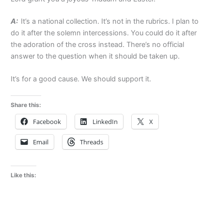
A:
It’s a national collection. It’s not in the rubrics. I plan to
do it after the solemn intercessions. You could do it after
the adoration of the cross instead. There’s no official
answer to the question when it should be taken up.
It’s for a good cause. We should support it.
Share this:
Facebook
LinkedIn
X
Email
Threads
Like this: