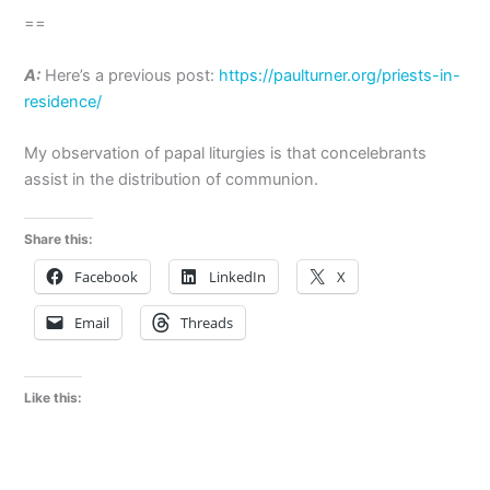
==
A:
Here’s a previous post:
https://paulturner.org/priests-in-
residence/
My observation of papal liturgies is that concelebrants
assist in the distribution of communion.
Share this:
Facebook
LinkedIn
X
Email
Threads
Like this: