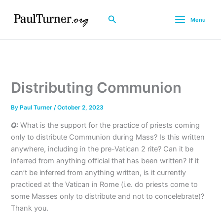
Skip
to
Search
Menu
content
Distributing Communion
By
Paul Turner
/
October 2, 2023
Q:
What is the support for the practice of priests coming
only to distribute Communion during Mass? Is this written
anywhere, including in the pre-Vatican 2 rite? Can it be
inferred from anything official that has been written? If it
can’t be inferred from anything written, is it currently
practiced at the Vatican in Rome (i.e. do priests come to
some Masses only to distribute and not to concelebrate)?
Thank you.