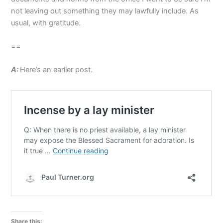
not leaving out something they may lawfully include. As
usual, with gratitude.
==
A:
Here’s an earlier post.
Share this: