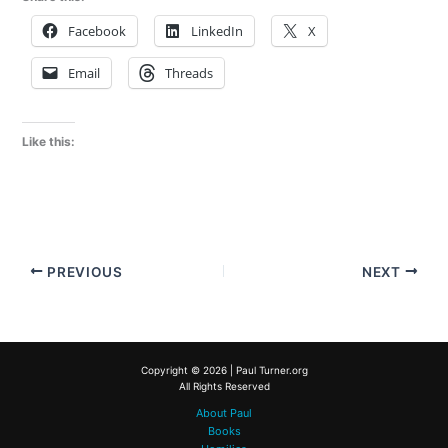
Facebook
LinkedIn
X
Email
Threads
Like this:
PREVIOUS
NEXT
Copyright © 2026 | Paul Turner.org
All Rights Reserved
About Paul
Books