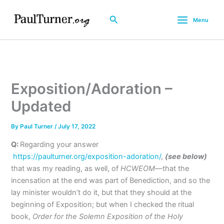
Skip
to
Search
Menu
content
Exposition/Adoration –
Updated
By
Paul Turner
/
July 17, 2022
Q:
Regarding your answer
https://paulturner.org/exposition-adoration/
,
(see below)
that was my reading, as well, of
HCWEOM
—that the
incensation at the end was part of Benediction, and so the
lay minister wouldn’t do it, but that they should at the
beginning of Exposition; but when I checked the ritual
book,
Order for the Solemn Exposition of the Holy