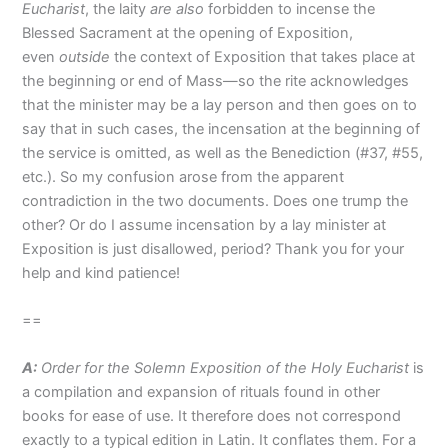
Eucharist
, the laity
are
also
forbidden to incense the
Blessed Sacrament at the opening of Exposition,
even
outside
the context of Exposition that takes place at
the beginning or end of Mass—so the rite acknowledges
that the minister may be a lay person and then goes on to
say that in such cases, the incensation at the beginning of
the service is omitted, as well as the Benediction (#37, #55,
etc.). So my confusion arose from the apparent
contradiction in the two documents. Does one trump the
other? Or do I assume incensation by a lay minister at
Exposition is just disallowed, period? Thank you for your
help and kind patience!
==
A:
Order for the Solemn Exposition of the Holy Eucharist
is
a compilation and expansion of rituals found in other
books for ease of use. It therefore does not correspond
exactly to a typical edition in Latin. It conflates them. For a