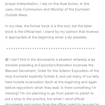
proper interpretation, I rely on the ritual books, in this
case,
Holy Communion and Worship of the Eucharist
Outside Mass
.
In my view, the former book is a fine tool, but the latter
book is the official text. I stand by my opinion that incense
is appropriate at the beginning when a lay presides.
++++++++++++++++++++++++++++++++++++++
Q:
I can’t find in the documents a situation whereby a lay
minister presiding at Exposition/Adoration incenses the
Blessed Sacrament; Order for the Solemn Exposition of the
Holy Eucharist explicitly forbids it, and yet many of our laity
here include incensation (both at the beginning and again
before reposition) when they lead. Is there something I’m
missing? I’m not planning to go from parish to parish to
put a stop to the practice, but when I send official
documents and norms from the office I want to be sure I’m