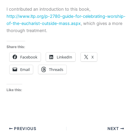
I contributed an introduction to this book,
http://www.ltp.org/p-2780-guide-for-celebrating-worship-
of-the-eucharist-outside-mass.aspx
, which gives a more
thorough treatment.
Share this:
Facebook
LinkedIn
X
Email
Threads
Like this:
PREVIOUS
NEXT