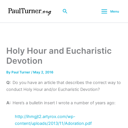
Skip
to
Search
Menu
content
Holy Hour and Eucharistic
Devotion
By
Paul Turner
/
May 2, 2016
Q:
Do you have an article that describes the correct way to
conduct Holy Hour and/or Eucharistic Devotion?
A:
Here’s a bulletin insert I wrote a number of years ago:
http://ihmgjt2.artyrox.com/wp-
content/uploads/2013/11/Adoration.pdf