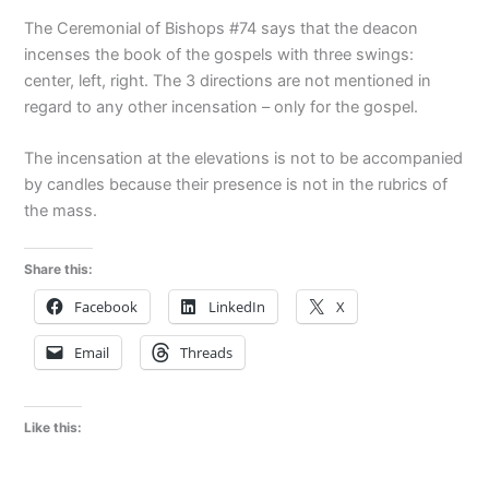
The Ceremonial of Bishops #74 says that the deacon
incenses the book of the gospels with three swings:
center, left, right. The 3 directions are not mentioned in
regard to any other incensation – only for the gospel.
The incensation at the elevations is not to be accompanied
by candles because their presence is not in the rubrics of
the mass.
Share this:
Facebook
LinkedIn
X
Email
Threads
Like this: