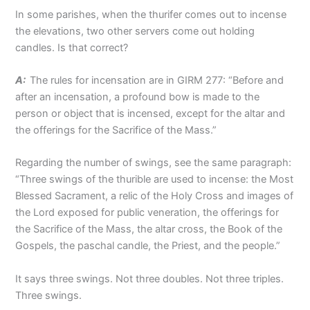
In some parishes, when the thurifer comes out to incense
the elevations, two other servers come out holding
candles. Is that correct?
A:
The rules for incensation are in GIRM 277: “Before and
after an incensation, a profound bow is made to the
person or object that is incensed, except for the altar and
the offerings for the Sacrifice of the Mass.”
Regarding the number of swings, see the same paragraph:
“Three swings of the thurible are used to incense: the Most
Blessed Sacrament, a relic of the Holy Cross and images of
the Lord exposed for public veneration, the offerings for
the Sacrifice of the Mass, the altar cross, the Book of the
Gospels, the paschal candle, the Priest, and the people.”
It says three swings. Not three doubles. Not three triples.
Three swings.