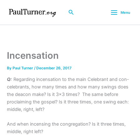
Skip
to
Search
Menu
content
Incensation
By
Paul Turner
/
December 26, 2017
Q:
Regarding incensation to the main Celebrant and con-
celebrants, how many times and how many swings does
the deacon make? Is it 3×3 times? The same before
proclaiming the gospel? Is it three times, one swing each:
middle, right, left?
And when incensing the congregation? Is it three times,
middle, right left?