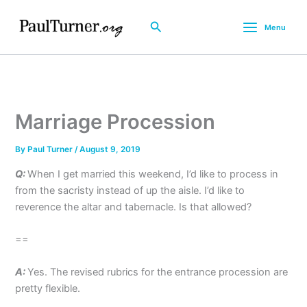
Skip
to
Search
Menu
content
Marriage Procession
By
Paul Turner
/
August 9, 2019
Q:
When I get married this weekend, I’d like to process in
from the sacristy instead of up the aisle. I’d like to
reverence the altar and tabernacle. Is that allowed?
==
A:
Yes. The revised rubrics for the entrance procession are
pretty flexible.