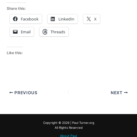
Share this:
Facebook
LinkedIn
X
Email
Threads
Like this:
PREVIOUS
NEXT
Copyright © 2026 | Paul Turner.org
All Rights Reserved
About Paul