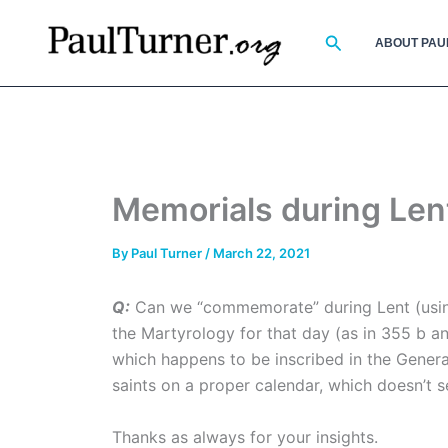
Skip
to
Search
ABOUT PAU
content
Memorials during Len
By
Paul Turner
/
March 22, 2021
Q:
Can we “commemorate” during Lent (using 
the Martyrology for that day (as in 355 b a
which happens to be inscribed in the Genera
saints on a proper calendar, which doesn’t 
Thanks as always for your insights.