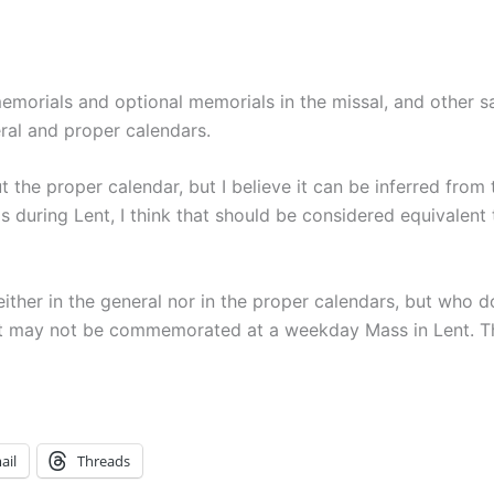
emorials and optional memorials in the missal, and other sa
ral and proper calendars.
t the proper calendar, but I believe it can be inferred from 
ls during Lent, I think that should be considered equivalen
ther in the general nor in the proper calendars, but who 
int may not be commemorated at a weekday Mass in Lent. T
ail
Threads