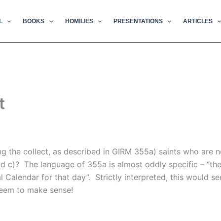
L
BOOKS
HOMILIES
PRESENTATIONS
ARTICLES
t
the collect, as described in GIRM 355a) saints who are not
nd c)? The language of 355a is almost oddly specific – “t
l Calendar for that day”. Strictly interpreted, this would 
seem to make sense!