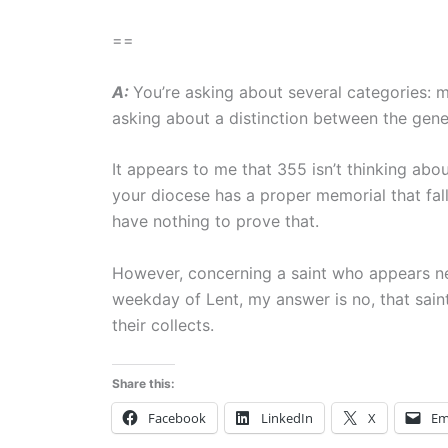
==
A:
You’re asking about several categories: m
asking about a distinction between the gene
It appears to me that 355 isn’t thinking abou
your diocese has a proper memorial that fal
have nothing to prove that.
However, concerning a saint who appears nei
weekday of Lent, my answer is no, that sa
their collects.
Share this:
Facebook
LinkedIn
X
Em