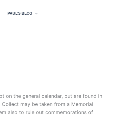
PAUL’S BLOG
 on the general calendar, but are found in
he Collect may be taken from a Memorial
seem also to rule out commemorations of