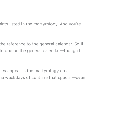
ints listed in the martyrology. And you’re
the reference to the general calendar. So if
t to one on the general calendar—though I
does appear in the martyrology on a
he weekdays of Lent are that special—even