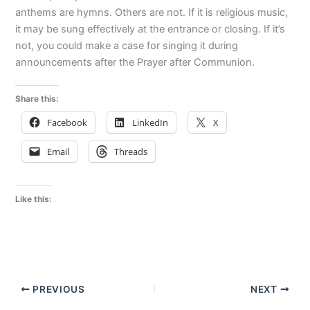
anthems are hymns. Others are not. If it is religious music,
it may be sung effectively at the entrance or closing. If it’s
not, you could make a case for singing it during
announcements after the Prayer after Communion.
Share this:
Facebook
LinkedIn
X
Email
Threads
Like this:
PREVIOUS
NEXT