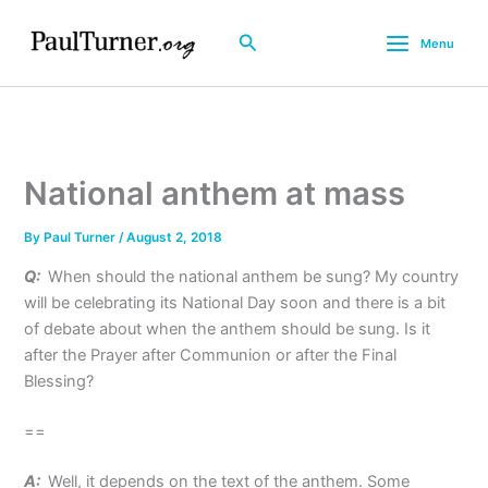
Skip
to
Search
Menu
content
National anthem at mass
By
Paul Turner
/
August 2, 2018
Q:
When should the national anthem be sung? My country
will be celebrating its National Day soon and there is a bit
of debate about when the anthem should be sung. Is it
after the Prayer after Communion or after the Final
Blessing?
==
A:
Well, it depends on the text of the anthem. Some