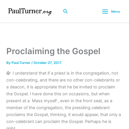
Skip
to
Search
Menu
content
Proclaiming the Gospel
By
Paul Turner
/
October 27, 2017
Q:
I understand that if a priest is in the congregation, not
con-celebrating, and there are no other con-celebrants or
a deacon, it is appropriate that he be invited to proclaim
the Gospel. I have done this on occasions, but when
present at a Mass myself , even in the front seat, as a
member of the congregation, the presiding celebrant
proclaims the Gospel, thinking, it would appear, that only a
con-celebrant can proclaim the Gospel. Perhaps he is
right.