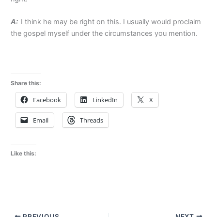
A:
I think he may be right on this. I usually would proclaim
the gospel myself under the circumstances you mention.
Share this:
Facebook
LinkedIn
X
Email
Threads
Like this:
PREVIOUS
NEXT