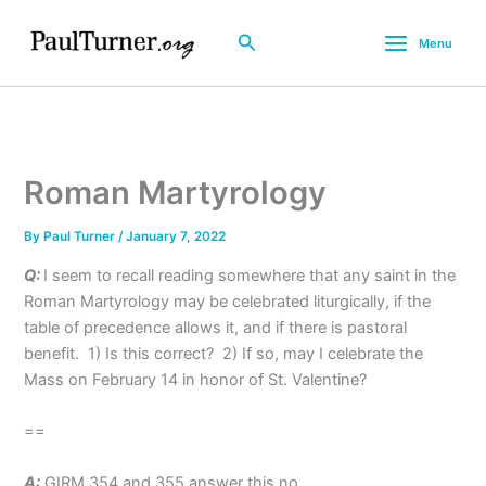
Skip
to
Search
Menu
content
Roman Martyrology
By
Paul Turner
/
January 7, 2022
Q:
I seem to recall reading somewhere that any saint in the
Roman Martyrology may be celebrated liturgically, if the
table of precedence allows it, and if there is pastoral
benefit. 1) Is this correct? 2) If so, may I celebrate the
Mass on February 14 in honor of St. Valentine?
==
A:
GIRM 354 and 355 answer this no.