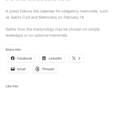
A priest follows the calendar for obligatory memorials, such
as Saints Cyril and Methodius on February 14.
Saints from the martyrology may be chosen on simple
weekdays or on optional memorials.
Share this:
Facebook
LinkedIn
X
Email
Threads
Like this: