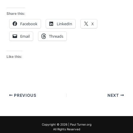
Share this:
Facebook
LinkedIn
X
Email
Threads
Like this:
PREVIOUS
NEXT
Copyright © 2026 | Paul Turner.org
All Rights Reserved