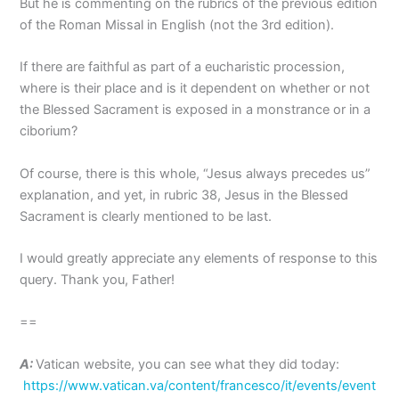
But he is commenting on the rubrics of the previous edition
of the Roman Missal in English (not the 3rd edition).
If there are faithful as part of a eucharistic procession,
where is their place and is it dependent on whether or not
the Blessed Sacrament is exposed in a monstrance or in a
ciborium?
Of course, there is this whole, “Jesus always precedes us”
explanation, and yet, in rubric 38, Jesus in the Blessed
Sacrament is clearly mentioned to be last.
I would greatly appreciate any elements of response to this
query. Thank you, Father!
==
A:
Vatican website, you can see what they did today:
https://www.vatican.va/content/francesco/it/events/event