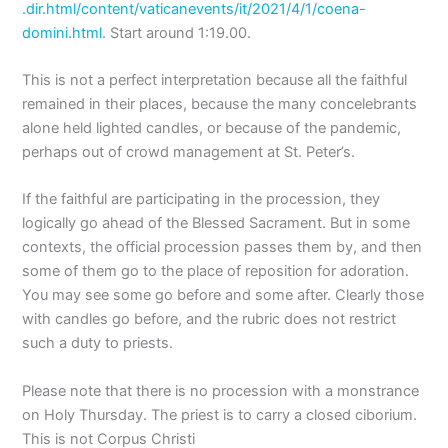
.dir.html/content/vaticanevents/it/2021/4/1/coena-
domini.html
. Start around 1:19.00.
This is not a perfect interpretation because all the faithful
remained in their places, because the many concelebrants
alone held lighted candles, or because of the pandemic,
perhaps out of crowd management at St. Peter’s.
If the faithful are participating in the procession, they
logically go ahead of the Blessed Sacrament. But in some
contexts, the official procession passes them by, and then
some of them go to the place of reposition for adoration.
You may see some go before and some after. Clearly those
with candles go before, and the rubric does not restrict
such a duty to priests.
Please note that there is no procession with a monstrance
on Holy Thursday. The priest is to carry a closed ciborium.
This is not Corpus Christi