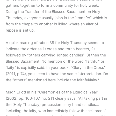
gathers together to form a community for holy week.
During the Transfer of the Blessed Sacrament on Holy
Thursday, everyone usually joins in the “transfer” which is
from the chapel to another building where an altar of
repose is set up.
A quick reading of rubric 38 for Holy Thursday seems to
indicate the order as 1) cross and torch bearers, 2)
followed by “others carrying lighted candles”, 3) then the
Blessed Sacrament. No mention of the word “faithful” or
“laity” is explicitly said. In your book, “Glory in the Cross”
(2011, p.74), you seem to have the same interpretation. Do
the “others” mentioned here include the faithful/laity?
Msgr. Elliott in his “Ceremonies of the Liturgical Year”
(2002) pp. 106-107, no. 211 clearly says, “All taking part in
the (Holy Thursday) procession carry hand candles…
including the laity, who immediately follow the celebrant.”