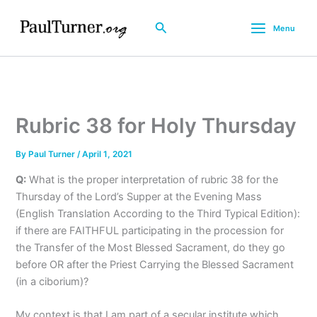
Skip
to
Search
Menu
content
Rubric 38 for Holy Thursday
By
Paul Turner
/
April 1, 2021
Q:
What is the proper interpretation of rubric 38 for the
Thursday of the Lord’s Supper at the Evening Mass
(English Translation According to the Third Typical Edition):
if there are FAITHFUL participating in the procession for
the Transfer of the Most Blessed Sacrament, do they go
before OR after the Priest Carrying the Blessed Sacrament
(in a ciborium)?
My context is that I am part of a secular institute which