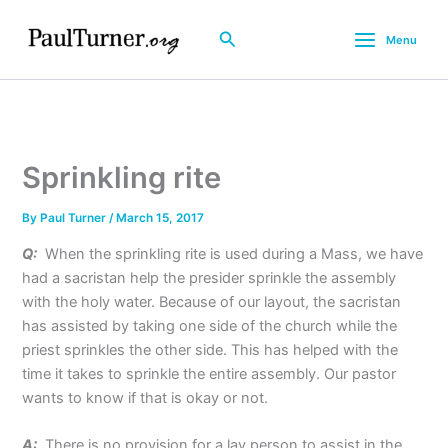
Skip
to
Search
Menu
content
Sprinkling rite
By
Paul Turner
/
March 15, 2017
Q:
When the sprinkling rite is used during a Mass, we have
had a sacristan help the presider sprinkle the assembly
with the holy water. Because of our layout, the sacristan
has assisted by taking one side of the church while the
priest sprinkles the other side. This has helped with the
time it takes to sprinkle the entire assembly. Our pastor
wants to know if that is okay or not.
A:
There is no provision for a lay person to assist in the