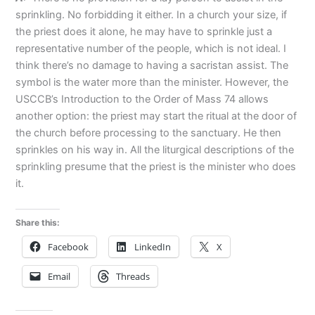
sprinkling. No forbidding it either. In a church your size, if
the priest does it alone, he may have to sprinkle just a
representative number of the people, which is not ideal. I
think there’s no damage to having a sacristan assist. The
symbol is the water more than the minister. However, the
USCCB’s Introduction to the Order of Mass 74 allows
another option: the priest may start the ritual at the door of
the church before processing to the sanctuary. He then
sprinkles on his way in. All the liturgical descriptions of the
sprinkling presume that the priest is the minister who does
it.
Share this:
Facebook
LinkedIn
X
Email
Threads