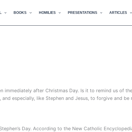
L
BOOKS
HOMILIES
PRESENTATIONS
ARTICLES
immediately after Christmas Day. Is it to remind us of th
, and especially, like Stephen and Jesus, to forgive and be
 Stephen’s Day. According to the New Catholic Encyclopedia,