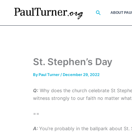
Skip
to
Search
ABOUT PAU
content
St. Stephen’s Day
By
Paul Turner
/
December 29, 2022
Q:
Why does the church celebrate St Stephen 
witness strongly to our faith no matter what
==
A:
You’re probably in the ballpark about St.