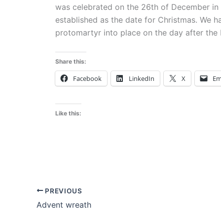
was celebrated on the 26th of December in t
established as the date for Christmas. We h
protomartyr into place on the day after the b
Share this:
Facebook
LinkedIn
X
Em
Like this:
PREVIOUS
Advent wreath