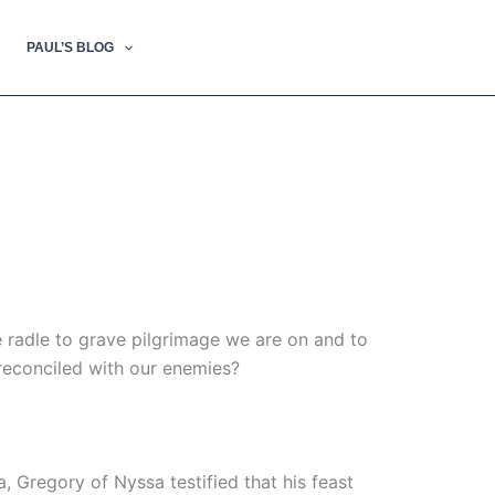
PAUL’S BLOG
e radle to grave pilgrimage we are on and to
 reconciled with our enemies?
 Gregory of Nyssa testified that his feast