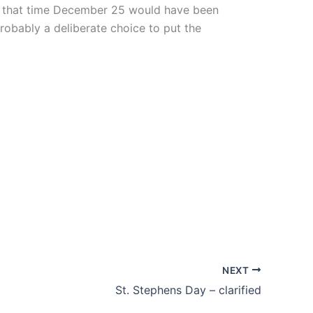
 by that time December 25 would have been
robably a deliberate choice to put the
NEXT
St. Stephens Day – clarified