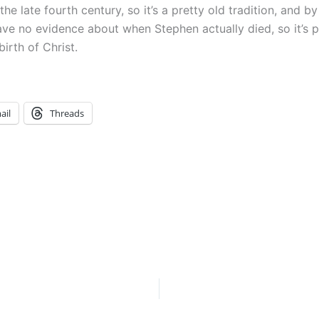
he late fourth century, so it’s a pretty old tradition, and
ave no evidence about when Stephen actually died, so it’s p
irth of Christ.
ail
Threads