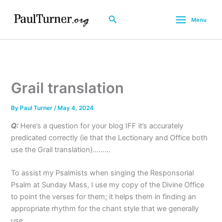
Skip
to
Search
Menu
content
Grail translation
By
Paul Turner
/
May 4, 2024
Q:
Here’s a question for your blog IFF it’s accurately
predicated correctly (ie that the Lectionary and Office both
use the Grail translation)………
To assist my Psalmists when singing the Responsorial
Psalm at Sunday Mass, I use my copy of the Divine Office
to point the verses for them; it helps them in finding an
appropriate rhythm for the chant style that we generally
use.