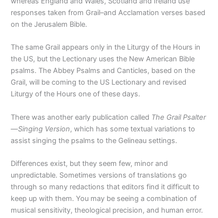
whereas England and Wales, Scotland and Ireland use
responses taken from Grail–and Acclamation verses based
on the Jerusalem Bible.
The same Grail appears only in the Liturgy of the Hours in
the US, but the Lectionary uses the New American Bible
psalms. The Abbey Psalms and Canticles, based on the
Grail, will be coming to the US Lectionary and revised
Liturgy of the Hours one of these days.
There was another early publication called
The Grail Psalter
—Singing Version
, which has some textual variations to
assist singing the psalms to the Gelineau settings.
Differences exist, but they seem few, minor and
unpredictable. Sometimes versions of translations go
through so many redactions that editors find it difficult to
keep up with them. You may be seeing a combination of
musical sensitivity, theological precision, and human error.