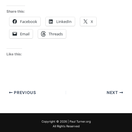
Share this:
Facebook
LinkedIn
X
Email
Threads
Like this:
PREVIOUS
NEXT
Copyright © 2026 | Paul Turner.org
All Rights Reserved