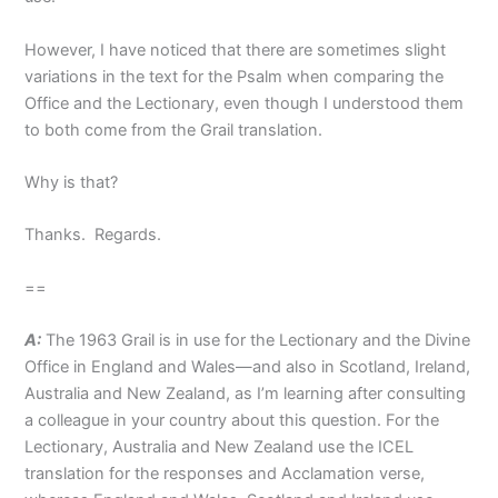
However, I have noticed that there are sometimes slight
variations in the text for the Psalm when comparing the
Office and the Lectionary, even though I understood them
to both come from the Grail translation.
Why is that?
Thanks. Regards.
==
A:
The 1963 Grail is in use for the Lectionary and the Divine
Office in England and Wales—and also in Scotland, Ireland,
Australia and New Zealand, as I’m learning after consulting
a colleague in your country about this question. For the
Lectionary, Australia and New Zealand use the ICEL
translation for the responses and Acclamation verse,